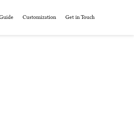
 Guide
Customization
Get in Touch