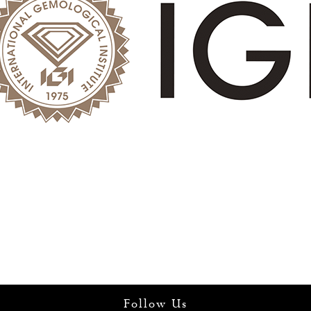
Follow Us