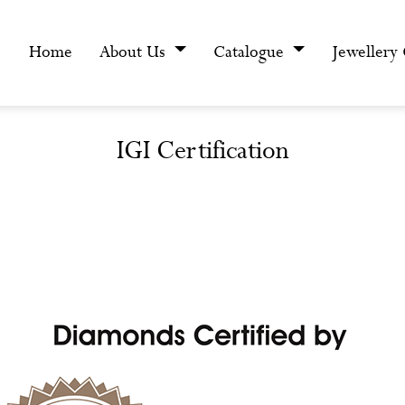
Home
About Us
Catalogue
Jewellery
IGI Certification