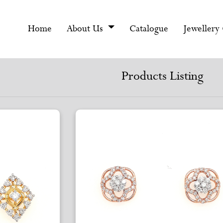
Home
About Us
Catalogue
Jewellery
Products Listing