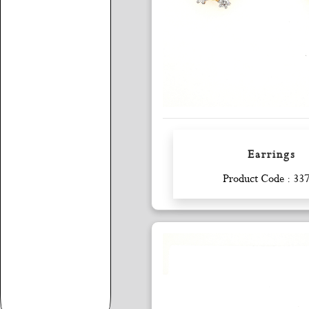
Earrings
Enquiry
Product Code : 33