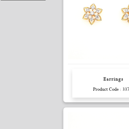
Earrings
Enquiry
Product Code : 33