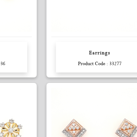
Earrings
Enquiry
936
Product Code : 33277