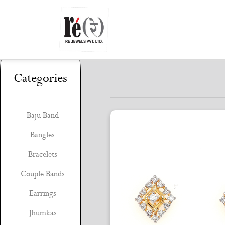
Categories
Baju Band
Bangles
Bracelets
Couple Bands
Earrings
Jhumkas