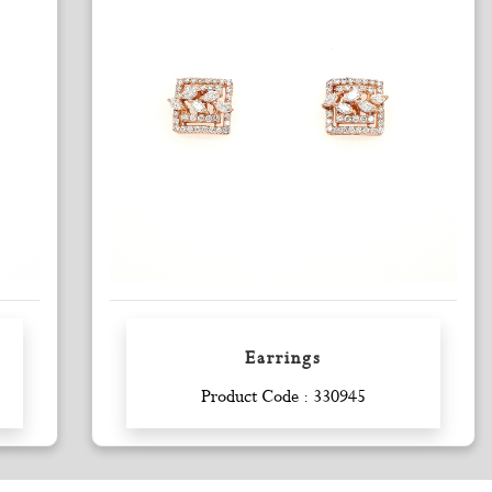
Earrings
Enquiry
Product Code : 330945