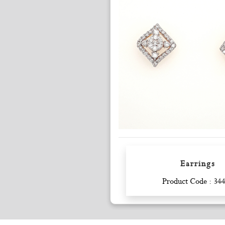
Earrings
Enquiry
Product Code : 34