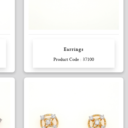
Earrings
Enquiry
Product Code : 37100