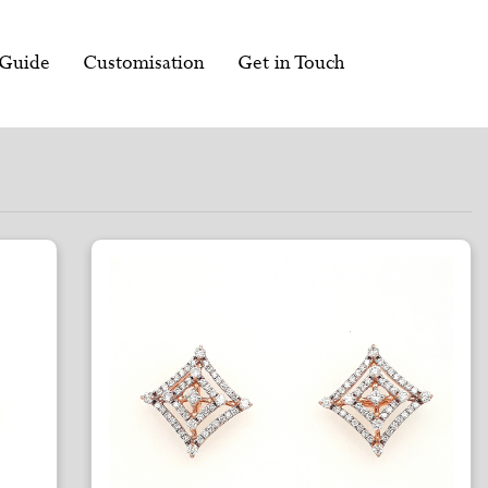
 Guide
Customisation
Get in Touch