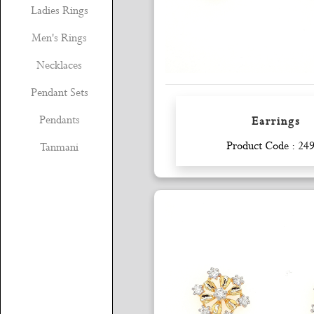
Ladies Rings
Men's Rings
Necklaces
Pendant Sets
Pendants
Earrings
Enquiry
Product Code : 24
Tanmani