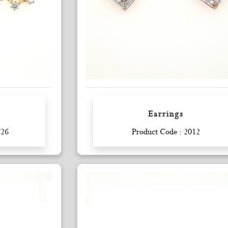
Earrings
Enquiry
726
Product Code : 2012