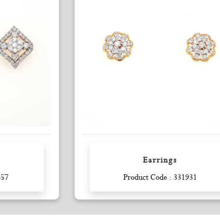
Earrings
Enquiry
457
Product Code : 331931