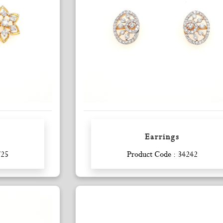
Earrings
Enquiry
725
Product Code : 34242