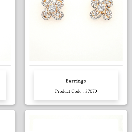
Earrings
Enquiry
Product Code : 37079