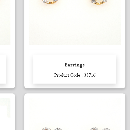
Earrings
Enquiry
Product Code : 33716