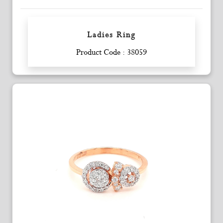
Ladies Ring
Enquiry
Product Code : 38059