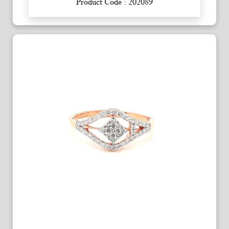
Product Code : 202089