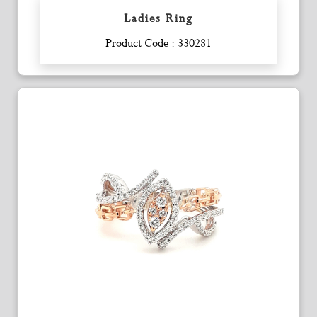
Ladies Ring
Enquiry
Product Code : 330281