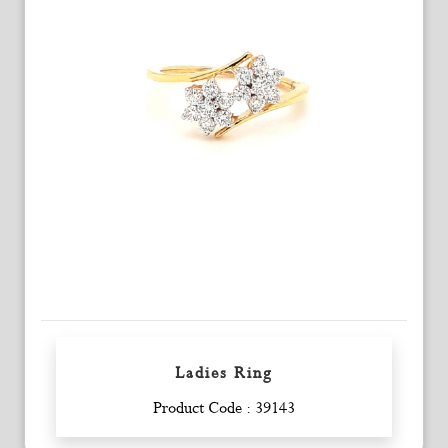
Ladies Ring
Enquiry
Product Code : 39143