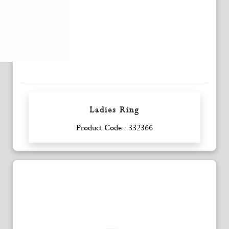
Ladies Ring
Enquiry
Product Code : 332366