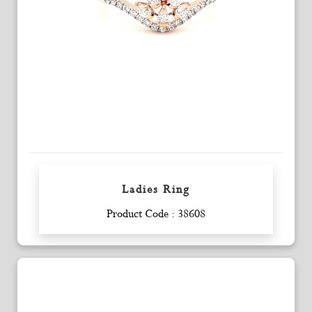
Ladies Ring
Enquiry
Product Code : 38608