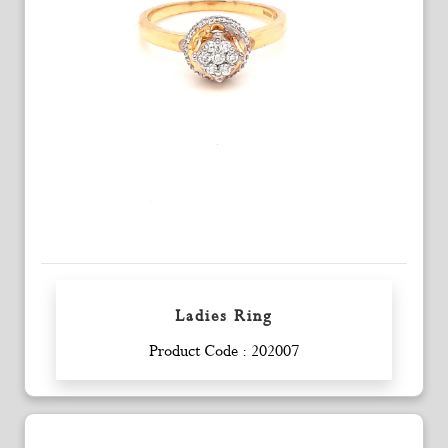
Ladies Ring
Enquiry
Product Code : 202007