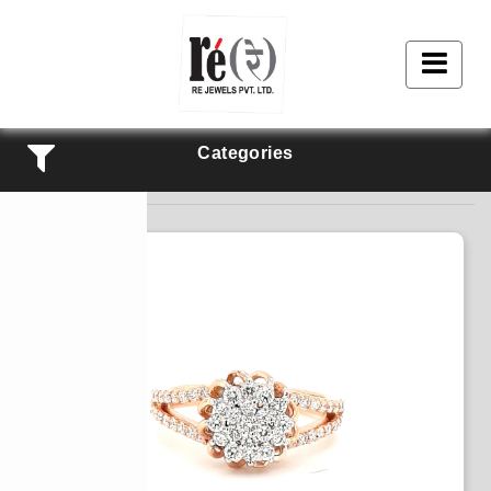
Categories
Products Listing