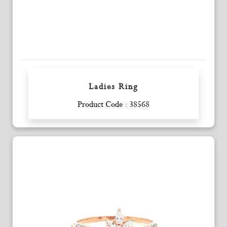
Ladies Ring
Enquiry
Product Code : 38568