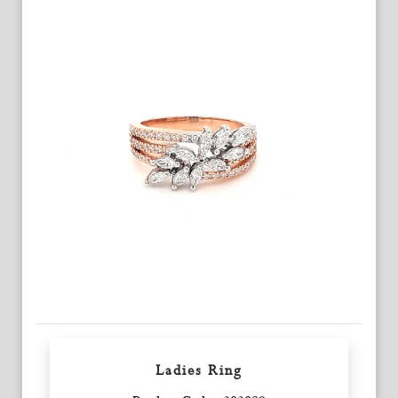
Ladies Ring
Enquiry