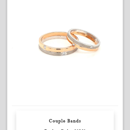
Couple Bands
Enquiry