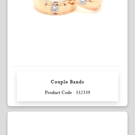
Couple Bands
Enquiry
Product Code : 332339