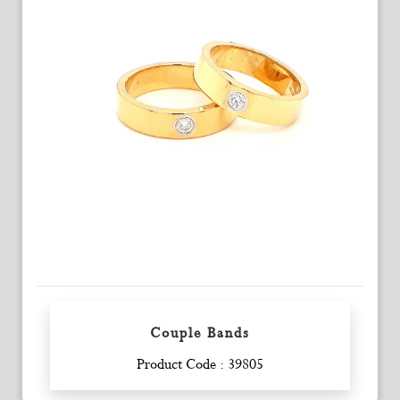
Couple Bands
Enquiry
Product Code : 39805