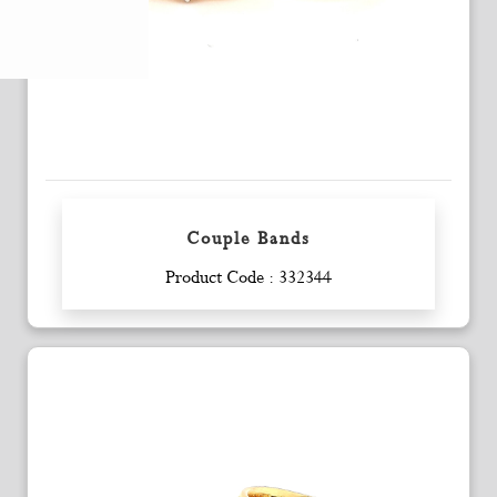
Couple Bands
Enquiry
Product Code : 332344