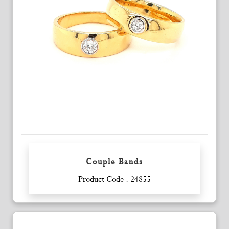
Couple Bands
Enquiry
Product Code : 24855