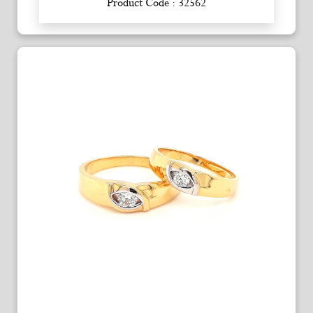
Product Code : 32562