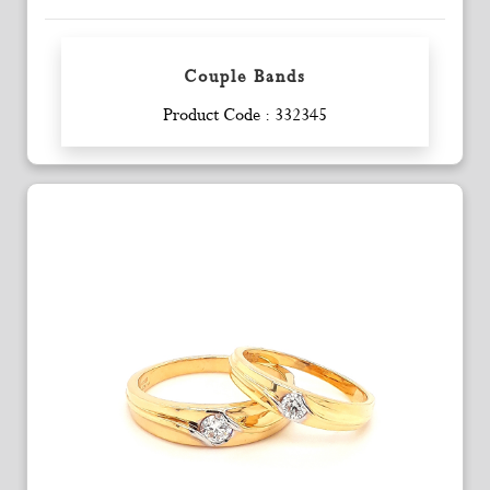
Couple Bands
Enquiry
Product Code : 332345