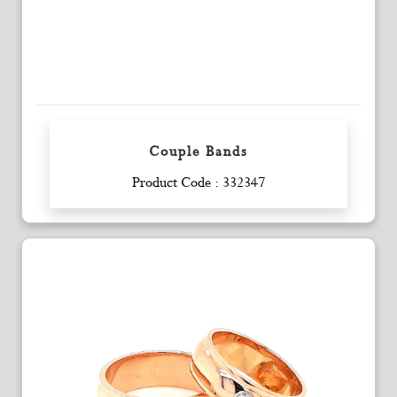
Couple Bands
Enquiry
Product Code : 332347