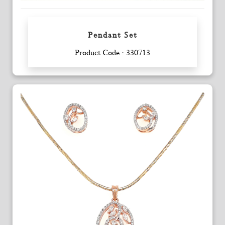
Pendant Set
Enquiry
Product Code : 330713