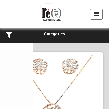
Categories
Products Listing