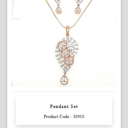
Pendant Set
Enquiry
Product Code : 38918