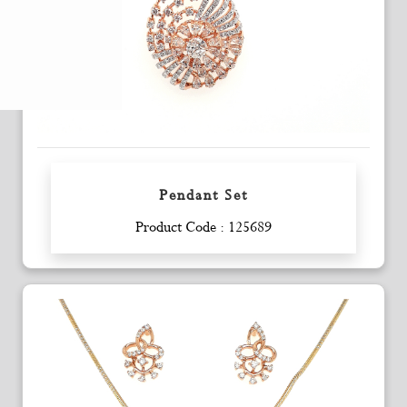
Pendant Set
Enquiry
Product Code : 125689