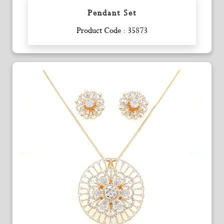
Pendant Set
Enquiry
Product Code : 35873