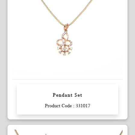
Pendant Set
Enquiry
Product Code : 331017