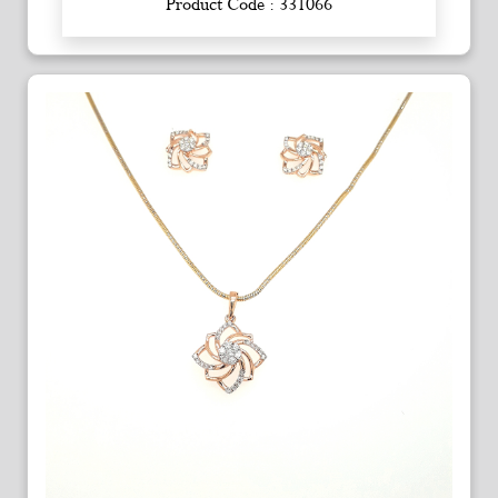
Product Code : 331066