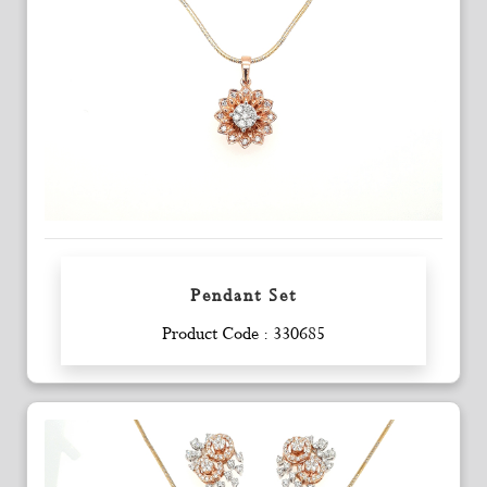
Pendant Set
Enquiry
Product Code : 330685