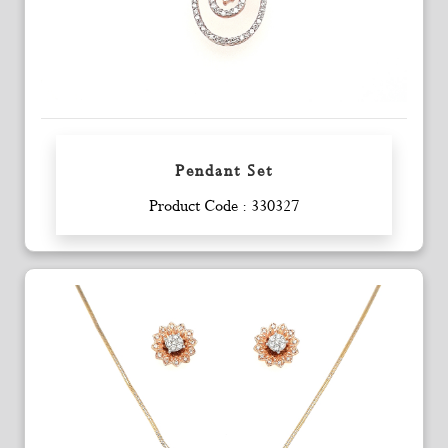
Pendant Set
Enquiry
Product Code : 330327