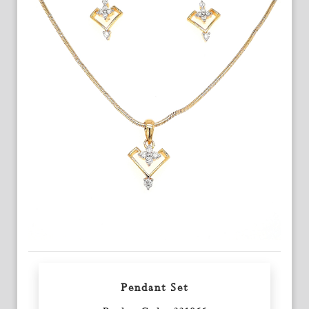
Pendant Set
Enquiry